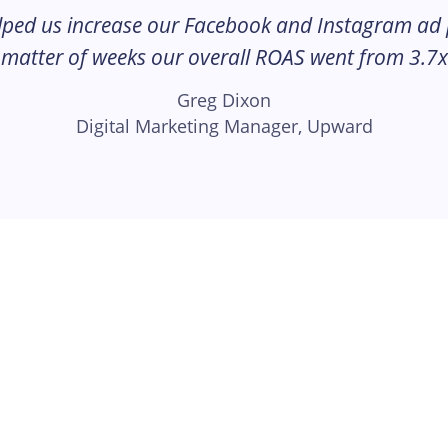
lped us increase our Facebook and Instagram ad
 matter of weeks our overall ROAS went from 3.7x
Greg Dixon
Digital Marketing Manager, Upward