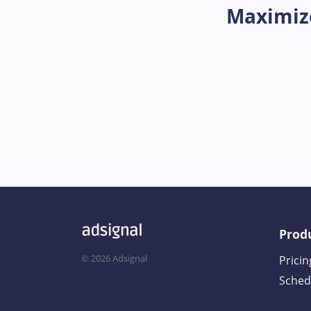
Maximize
Prod
©
2026
Adsignal
Pricin
Sched