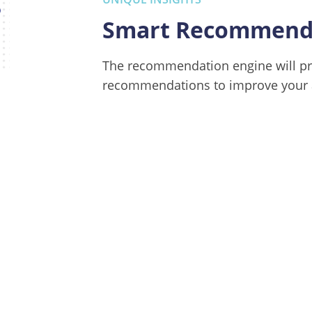
Smart Recommenda
The recommendation engine will pr
recommendations to improve your a