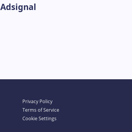
 Adsignal
Privacy Policy
Terms of Service
Cookie Settings