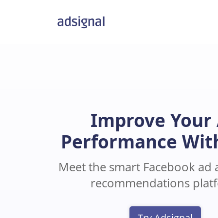
Improve Your
Performance Wit
Meet the smart Facebook ad a
recommendations plat
Try Adsignal