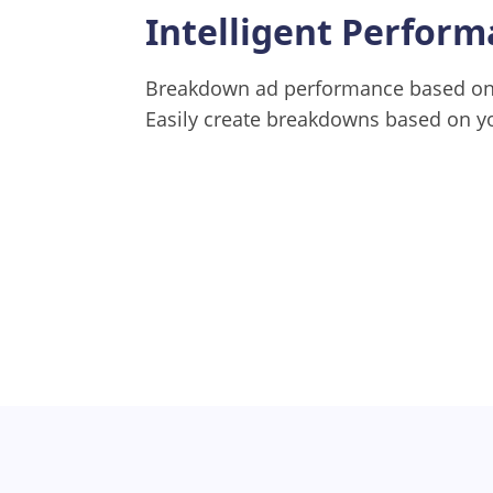
Intelligent Perfor
Breakdown ad performance based on 
Easily create breakdowns based on y