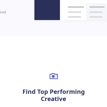
uired
Find Top Performing
Creative