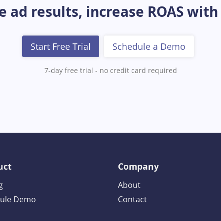
 ad results, increase ROAS with
Start Free Trial
Schedule a Demo
7-day free trial - no credit card required
uct
Company
g
About
ule Demo
Contact