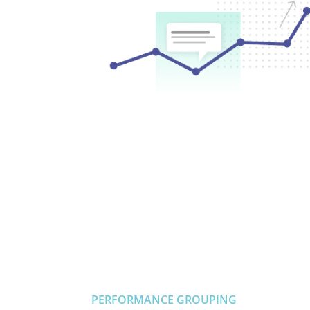
PERFORMANCE GROUPING