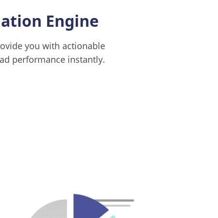
tion Engine
ovide you with actionable
d performance instantly.