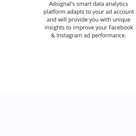
Adsignal's smart data analytics
platform adapts to your ad account
and will provide you with unique
insights to improve your Facebook
& Instagram ad performance.