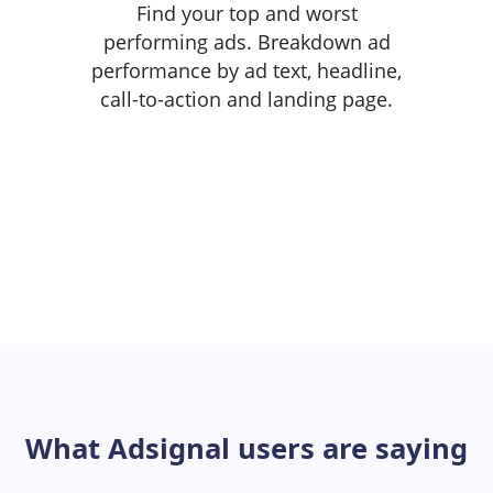
Find your top and worst
performing ads. Breakdown ad
performance by ad text, headline,
call-to-action and landing page.
What Adsignal users are saying