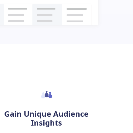
Gain Unique Audience
Insights