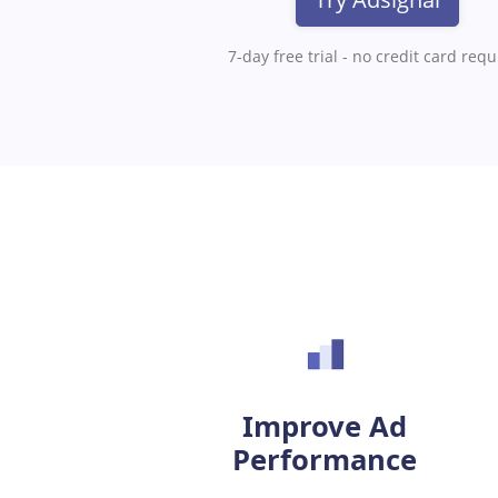
7-day free trial - no credit card req
Improve Ad
Performance