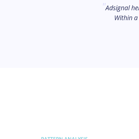
Adsignal he
Within a
PATTERN ANALYSIS