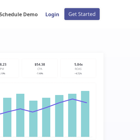
Get Started
Schedule Demo
Login