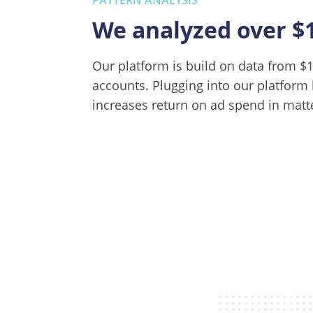
We analyzed over $
Our platform is build on data from 
accounts. Plugging into our platform 
increases return on ad spend in matt