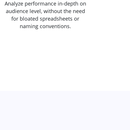
Analyze performance in-depth on
audience level, without the need
for bloated spreadsheets or
naming conventions.