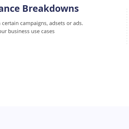
mance Breakdowns
certain campaigns, adsets or ads.
our business use cases