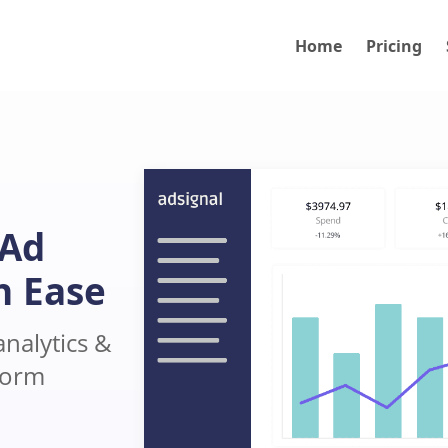
Home
Pricing
 Ad
h Ease
nalytics &
form