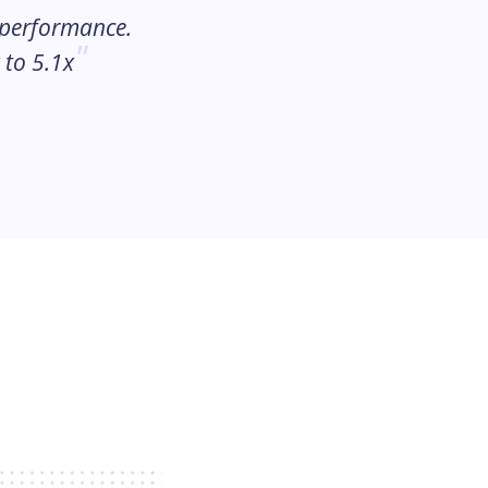
 performance.
 to 5.1x