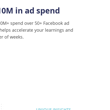
10M in ad spend
$10M+ spend over 50+ Facebook ad
helps accelerate your learnings and
er of weeks.
UNIQUE INSIGHTS